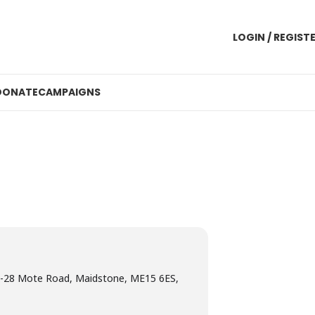
LOGIN / REGIST
DONATE
CAMPAIGNS
-28 Mote Road, Maidstone, ME15 6ES,