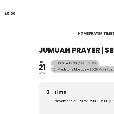
£
0.00
HOME
PRAYER TIME
JUMUAH PRAYER | SE
FRI
13:00 – 13:30
(GMT+00:00)
21
Maidstone Mosque – 20-28 Mote Road,
NOV
Time
November 21, 2025
13:00
–
13:30
(G