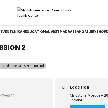
S
EVENTS
NIKAH
EDUCATIONAL VISIT
MADRASSAH
GALLERY
SHOP
SSION 2
 Maidstone, ME15 6ES, England
Location
Maidstone Mosque – 20
MT+00:00)
England