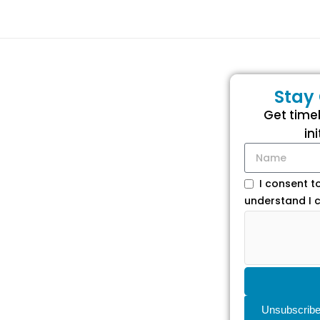
Stay
Get time
in
I consent t
understand I c
Unsubscrib