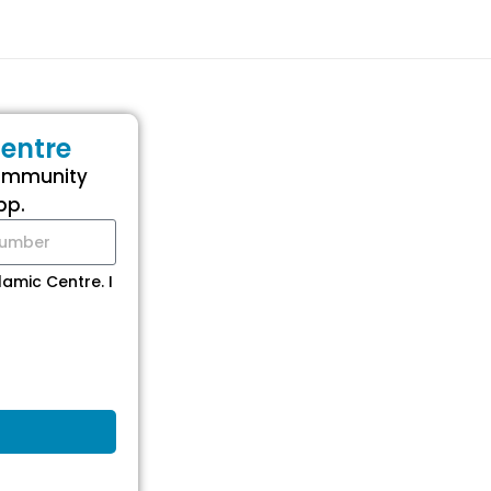
entre
community
pp.
amic Centre. I