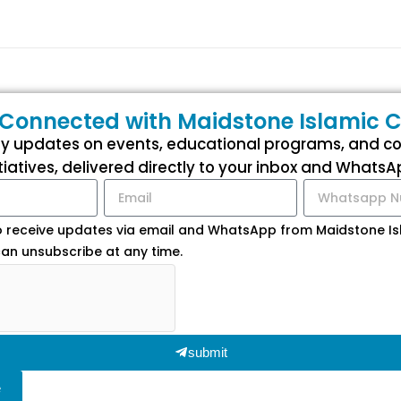
 Connected with Maidstone Islamic C
ly updates on events, educational programs, and 
itiatives, delivered directly to your inbox and WhatsA
o receive updates via email and WhatsApp from Maidstone Isl
an unsubscribe at any time.
submit
e