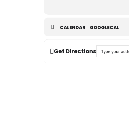
CALENDAR
GOOGLECAL
Address – Jumuah 
Get Directions