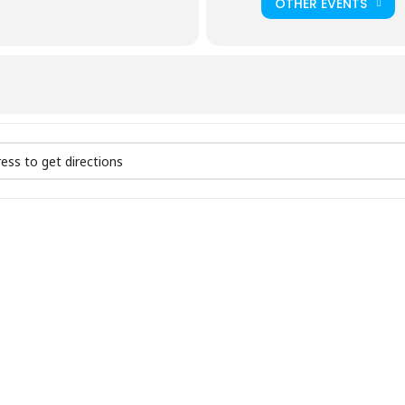
OTHER EVENTS
Prayer | Session 2 []