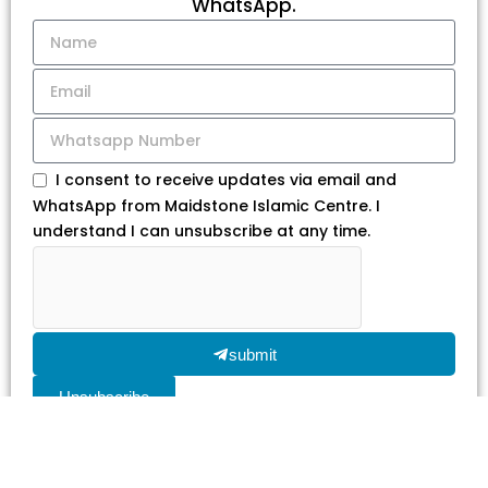
WhatsApp.
I consent to receive updates via email and
WhatsApp from Maidstone Islamic Centre. I
understand I can unsubscribe at any time.
submit
Unsubscribe