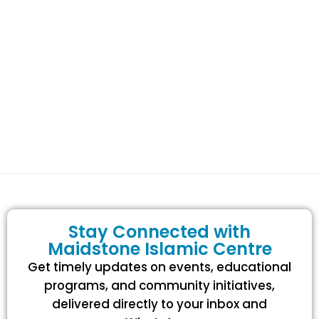
Stay Connected with
Maidstone Islamic Centre
Get timely updates on events, educational
programs, and community initiatives,
delivered directly to your inbox and