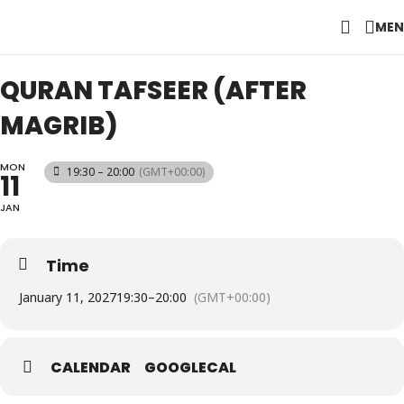
MEN
QURAN TAFSEER (AFTER
MAGRIB)
MON
19:30 – 20:00
(GMT+00:00)
11
JAN
Time
January 11, 2027
19:30
–
20:00
(GMT+00:00)
CALENDAR
GOOGLECAL